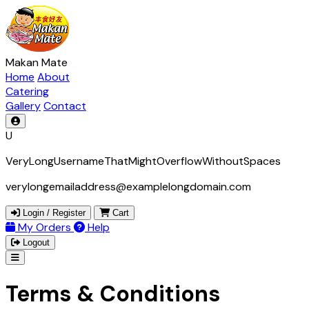
Makan Mate
Home
About
Catering
Gallery
Contact
U
VeryLongUsernameThatMightOverflowWithoutSpaces
verylongemailaddress@examplelongdomain.com
Login / Register
Cart
My Orders
Help
Logout
Terms & Conditions