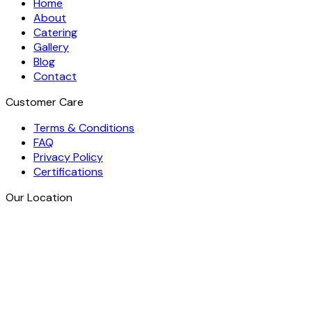
Home
About
Catering
Gallery
Blog
Contact
Customer Care
Terms & Conditions
FAQ
Privacy Policy
Certifications
Our Location