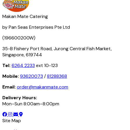
Makan Mate Catering
by Pan Seas Enterprises Pte Ltd
(196600200W)
35-B Fishery Port Road, Jurong Central Fish Market,
Singapore, 619744
Tel:
6264 2233
ext 10-123
Mobile:
93620073
/
81288368
Email:
order@makanmate.com
Delivery Hours:
Mon–Sun 8:00am–8:00pm
Site Map