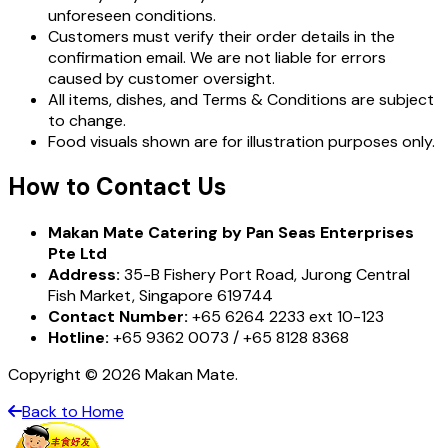
unforeseen conditions.
Customers must verify their order details in the
confirmation email. We are not liable for errors
caused by customer oversight.
All items, dishes, and Terms & Conditions are subject
to change.
Food visuals shown are for illustration purposes only.
How to Contact Us
Makan Mate Catering by Pan Seas Enterprises
Pte Ltd
Address:
35-B Fishery Port Road, Jurong Central
Fish Market, Singapore 619744
Contact Number:
+65 6264 2233 ext 10-123
Hotline:
+65 9362 0073 / +65 8128 8368
Copyright © 2026 Makan Mate.
Back to Home