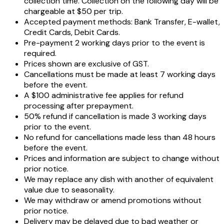
collection time. Collection on the following day will be
chargeable at $50 per trip.
Accepted payment methods: Bank Transfer, E-wallet,
Credit Cards, Debit Cards.
Pre-payment 2 working days prior to the event is
required.
Prices shown are exclusive of GST.
Cancellations must be made at least 7 working days
before the event.
A $100 administrative fee applies for refund
processing after prepayment.
50% refund if cancellation is made 3 working days
prior to the event.
No refund for cancellations made less than 48 hours
before the event.
Prices and information are subject to change without
prior notice.
We may replace any dish with another of equivalent
value due to seasonality.
We may withdraw or amend promotions without
prior notice.
Delivery may be delayed due to bad weather or