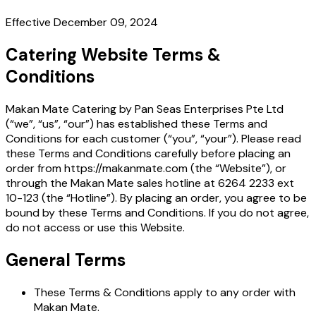
Effective December 09, 2024
Catering Website Terms &
Conditions
Makan Mate Catering by Pan Seas Enterprises Pte Ltd
(“we”, “us”, “our”) has established these Terms and
Conditions for each customer (“you”, “your”). Please read
these Terms and Conditions carefully before placing an
order from https://makanmate.com (the “Website”), or
through the Makan Mate sales hotline at 6264 2233 ext
10-123 (the “Hotline”). By placing an order, you agree to be
bound by these Terms and Conditions. If you do not agree,
do not access or use this Website.
General Terms
These Terms & Conditions apply to any order with
Makan Mate.