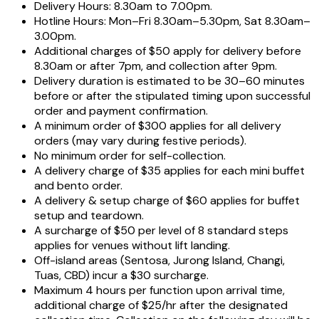
Delivery Hours: 8.30am to 7.00pm.
Hotline Hours: Mon–Fri 8.30am–5.30pm, Sat 8.30am–
3.00pm.
Additional charges of $50 apply for delivery before
8.30am or after 7pm, and collection after 9pm.
Delivery duration is estimated to be 30–60 minutes
before or after the stipulated timing upon successful
order and payment confirmation.
A minimum order of $300 applies for all delivery
orders (may vary during festive periods).
No minimum order for self-collection.
A delivery charge of $35 applies for each mini buffet
and bento order.
A delivery & setup charge of $60 applies for buffet
setup and teardown.
A surcharge of $50 per level of 8 standard steps
applies for venues without lift landing.
Off-island areas (Sentosa, Jurong Island, Changi,
Tuas, CBD) incur a $30 surcharge.
Maximum 4 hours per function upon arrival time,
additional charge of $25/hr after the designated