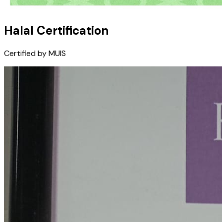
Halal Certification
Certified by MUIS