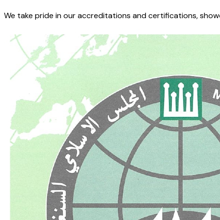
We take pride in our accreditations and certifications, sho