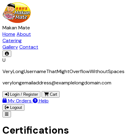
Makan Mate
Home
About
Catering
Gallery
Contact
U
VeryLongUsernameThatMightOverflowWithoutSpaces
verylongemailaddress@examplelongdomain.com
Login / Register
Cart
My Orders
Help
Logout
Certifications