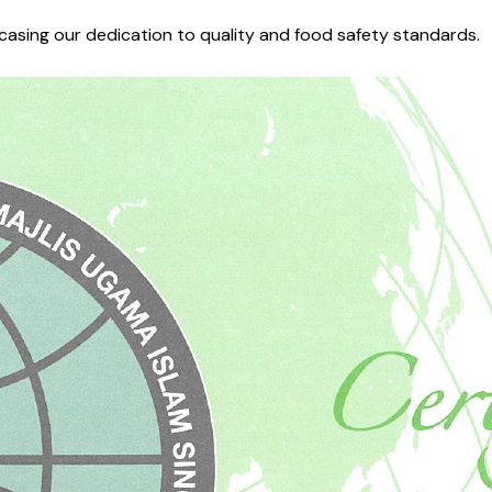
wcasing our dedication to quality and food safety standards.