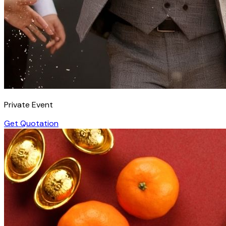
Private Event
Get Quotation