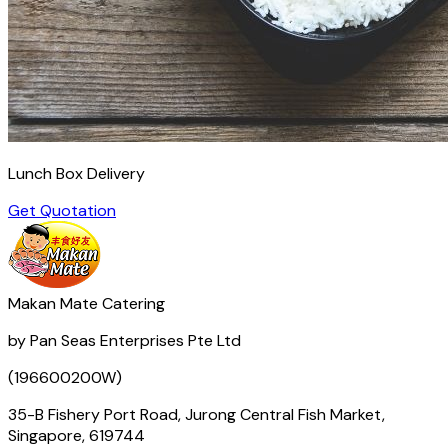
Lunch Box Delivery
Get Quotation
Makan Mate Catering
by Pan Seas Enterprises Pte Ltd
(196600200W)
35-B Fishery Port Road, Jurong Central Fish Market,
Singapore, 619744