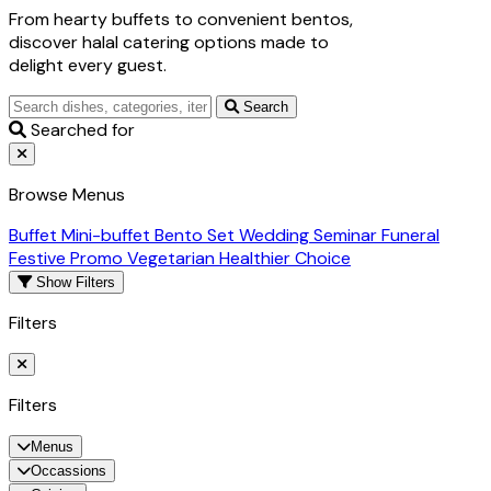
From hearty buffets to convenient bentos,
discover halal catering options made to
delight every guest.
Search
Searched for
Browse Menus
Buffet
Mini-buffet
Bento Set
Wedding
Seminar
Funeral
Festive Promo
Vegetarian
Healthier Choice
Show Filters
Filters
Filters
Menus
Occassions