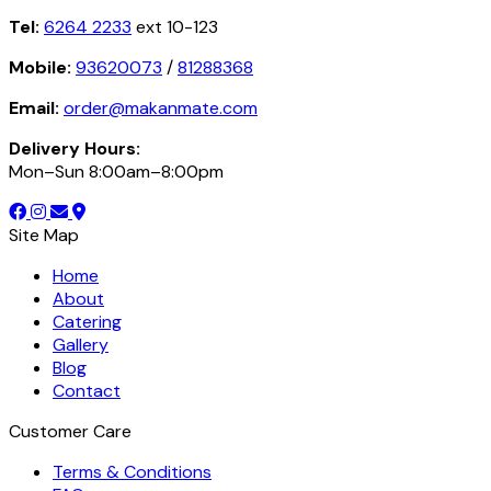
Tel:
6264 2233
ext 10-123
Mobile:
93620073
/
81288368
Email:
order@makanmate.com
Delivery Hours:
Mon–Sun 8:00am–8:00pm
Site Map
Home
About
Catering
Gallery
Blog
Contact
Customer Care
Terms & Conditions