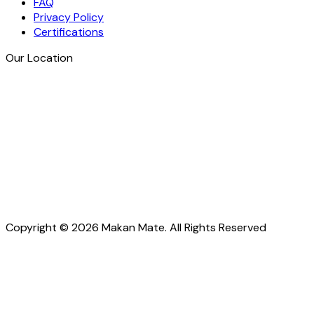
FAQ
Privacy Policy
Certifications
Our Location
Copyright © 2026 Makan Mate. All Rights Reserved