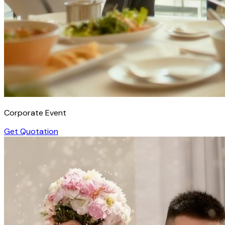
Corporate Event
Get Quotation