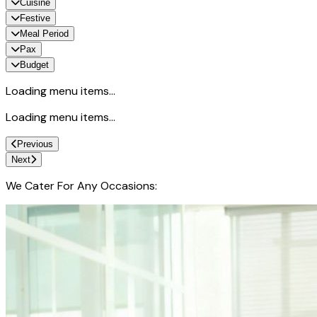
Cuisine
Festive
Meal Period
Pax
Budget
Loading menu items...
Loading menu items...
Previous
Next
We Cater For Any Occasions: