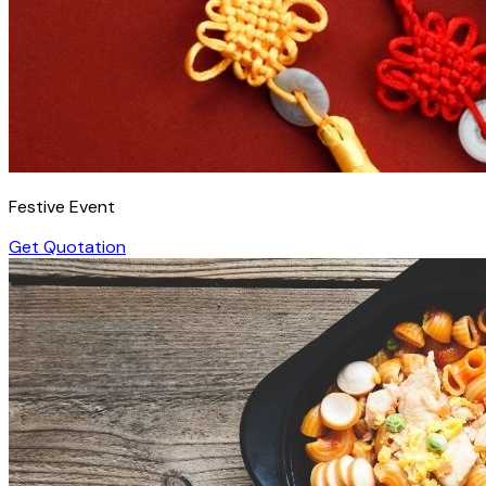
Festive Event
Get Quotation