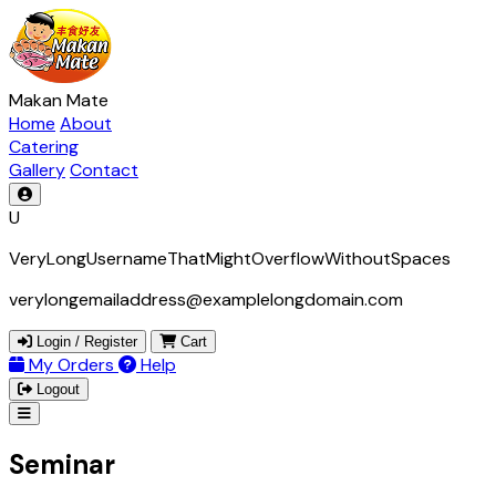
Makan Mate
Home
About
Catering
Gallery
Contact
U
VeryLongUsernameThatMightOverflowWithoutSpaces
verylongemailaddress@examplelongdomain.com
Login / Register
Cart
My Orders
Help
Logout
Seminar