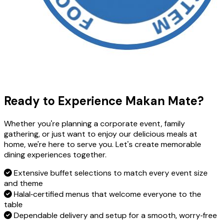
Ready to Experience Makan Mate?
Whether you're planning a corporate event, family
gathering, or just want to enjoy our delicious meals at
home, we're here to serve you. Let's create memorable
dining experiences together.
Extensive buffet selections to match every event size
and theme
Halal‑certified menus that welcome everyone to the
table
Dependable delivery and setup for a smooth, worry‑free