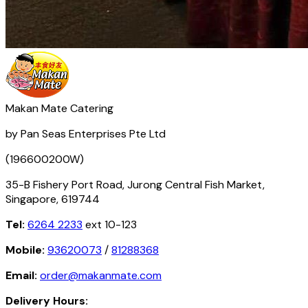
Makan Mate Catering
by Pan Seas Enterprises Pte Ltd
(196600200W)
35-B Fishery Port Road, Jurong Central Fish Market,
Singapore, 619744
Tel:
6264 2233
ext 10-123
Mobile:
93620073
/
81288368
Email:
order@makanmate.com
Delivery Hours: