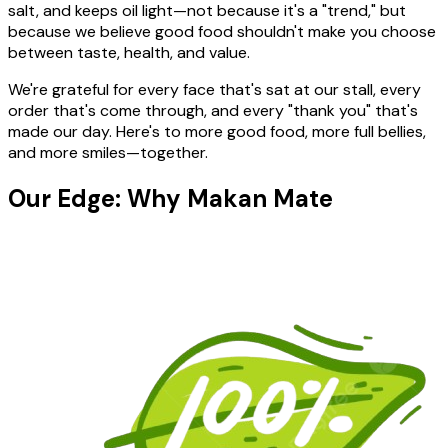
salt, and keeps oil light—not because it's a "trend," but
because we believe good food shouldn't make you choose
between taste, health, and value.
We're grateful for every face that's sat at our stall, every
order that's come through, and every "thank you" that's
made our day. Here's to more good food, more full bellies,
and more smiles—together.
Our Edge: Why Makan Mate