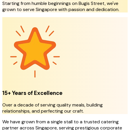
Starting from humble beginnings on Bugis Street, we've
grown to serve Singapore with passion and dedication.
15+ Years of Excellence
Over a decade of serving quality meals, building
relationships, and perfecting our craft.
We have grown from a single stall to a trusted catering
partner across Singapore, serving prestigious corporate