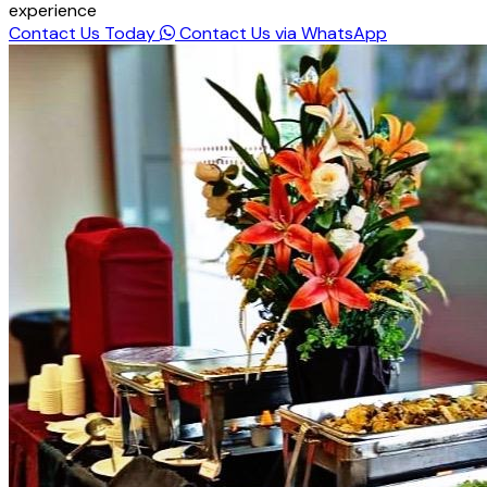
experience
Contact Us Today
Contact Us via WhatsApp