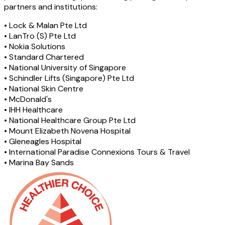
partners and institutions:
•
Lock & Malan Pte Ltd
•
LanTro (S) Pte Ltd
•
Nokia Solutions
•
Standard Chartered
•
National University of Singapore
•
Schindler Lifts (Singapore) Pte Ltd
•
National Skin Centre
•
McDonald's
•
IHH Healthcare
•
National Healthcare Group Pte Ltd
•
Mount Elizabeth Novena Hospital
•
Gleneagles Hospital
•
International Paradise Connexions Tours & Travel
•
Marina Bay Sands