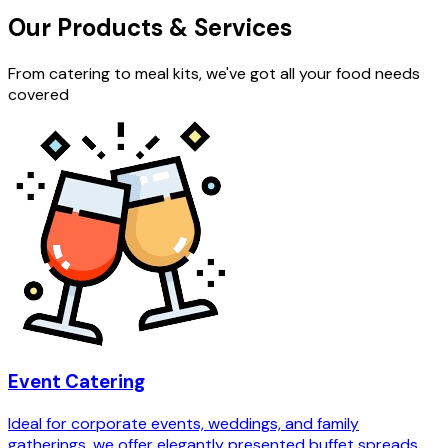
Our Products & Services
From catering to meal kits, we've got all your food needs
covered
Event Catering
Ideal for corporate events, weddings, and family
gatherings, we offer elegantly presented buffet spreads