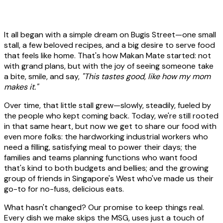
It all began with a simple dream on Bugis Street—one small
stall, a few beloved recipes, and a big desire to serve food
that feels like home. That's how Makan Mate started: not
with grand plans, but with the joy of seeing someone take
a bite, smile, and say,
"This tastes good, like how my mom
makes it."
Over time, that little stall grew—slowly, steadily, fueled by
the people who kept coming back. Today, we're still rooted
in that same heart, but now we get to share our food with
even more folks: the hardworking industrial workers who
need a filling, satisfying meal to power their days; the
families and teams planning functions who want food
that's kind to both budgets and bellies; and the growing
group of friends in Singapore's West who've made us their
go-to for no-fuss, delicious eats.
What hasn't changed? Our promise to keep things real.
Every dish we make skips the MSG, uses just a touch of