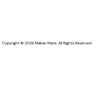
Copyright © 2026 Makan Mate. All Rights Reserved