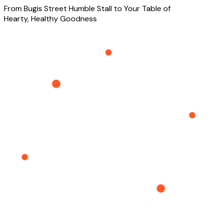
From Bugis Street Humble Stall to Your Table of
Hearty, Healthy Goodness