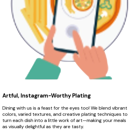
Artful, Instagram-Worthy Plating
Dining with us is a feast for the eyes too! We blend vibrant
colors, varied textures, and creative plating techniques to
turn each dish into a little work of art—making your meals
as visually delightful as they are tasty.