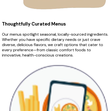
Thoughtfully Curated Menus
Our menus spotlight seasonal, locally-sourced ingredients.
Whether you have specific dietary needs or just crave
diverse, delicious flavors, we craft options that cater to
every preference—from classic comfort foods to
innovative, health-conscious creations.