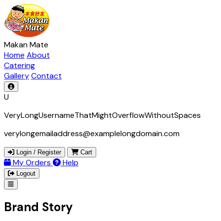
Makan Mate
Home
About
Catering
Gallery
Contact
U
VeryLongUsernameThatMightOverflowWithoutSpaces
verylongemailaddress@examplelongdomain.com
Login / Register
Cart
My Orders
Help
Logout
Brand Story