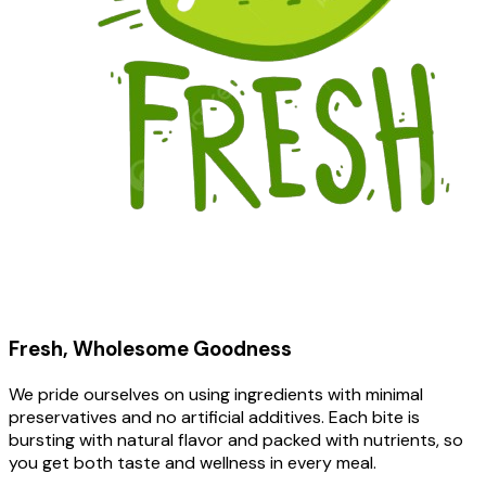
Fresh, Wholesome Goodness
We pride ourselves on using ingredients with minimal
preservatives and no artificial additives. Each bite is
bursting with natural flavor and packed with nutrients, so
you get both taste and wellness in every meal.