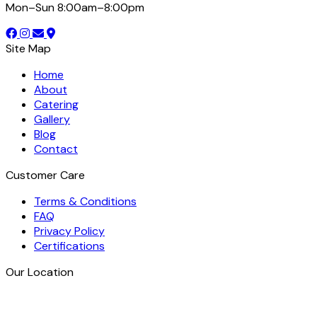
Mon–Sun 8:00am–8:00pm
Site Map
Home
About
Catering
Gallery
Blog
Contact
Customer Care
Terms & Conditions
FAQ
Privacy Policy
Certifications
Our Location