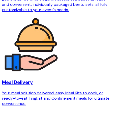
and convenient, individually packaged bento sets, all fully
customizable to your event's needs.
Meal Delivery
Your meal solution delivered: easy Meal Kits to cook, or
ready-to-eat Tingkat and Confinement meals for ultimate
convenience.