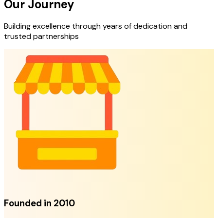
Our Journey
Building excellence through years of dedication and
trusted partnerships
Founded in 2010