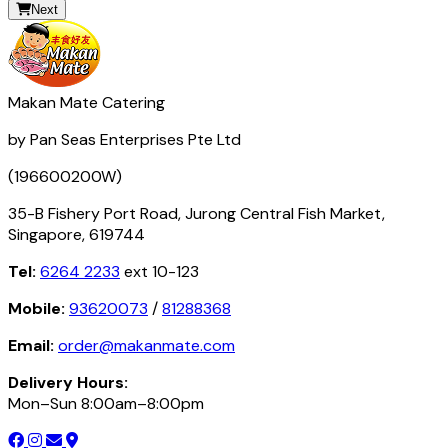
Next
Makan Mate Catering
by Pan Seas Enterprises Pte Ltd
(196600200W)
35-B Fishery Port Road, Jurong Central Fish Market,
Singapore, 619744
Tel:
6264 2233
ext 10-123
Mobile:
93620073
/
81288368
Email:
order@makanmate.com
Delivery Hours:
Mon–Sun 8:00am–8:00pm