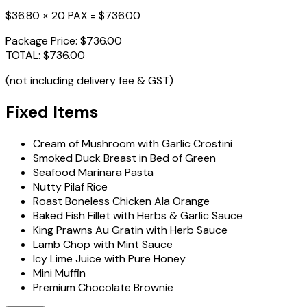
$36.80 × 20 PAX =
$736.00
Package Price:
$736.00
TOTAL:
$736.00
(not including delivery fee & GST)
Fixed Items
Cream of Mushroom with Garlic Crostini
Smoked Duck Breast in Bed of Green
Seafood Marinara Pasta
Nutty Pilaf Rice
Roast Boneless Chicken Ala Orange
Baked Fish Fillet with Herbs & Garlic Sauce
King Prawns Au Gratin with Herb Sauce
Lamb Chop with Mint Sauce
Icy Lime Juice with Pure Honey
Mini Muffin
Premium Chocolate Brownie