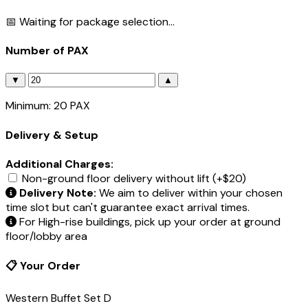
📅 Waiting for package selection...
Number of PAX
▼
▲
Minimum: 20 PAX
Delivery & Setup
Additional Charges:
Non-ground floor delivery without lift (+$20)
Delivery Note:
We aim to deliver within your chosen
time slot but can't guarantee exact arrival times.
For High-rise buildings, pick up your order at ground
floor/lobby area
📋 Your Order
Western Buffet Set D