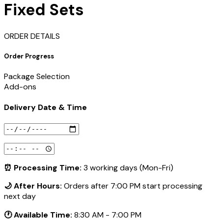
Fixed Sets
ORDER DETAILS
Order Progress
Package Selection
Add-ons
Delivery Date & Time
⏰ Processing Time:
3 working days (Mon-Fri)
🌙 After Hours:
Orders after 7:00 PM start processing
next day
🕐 Available Time:
8:30 AM - 7:00 PM