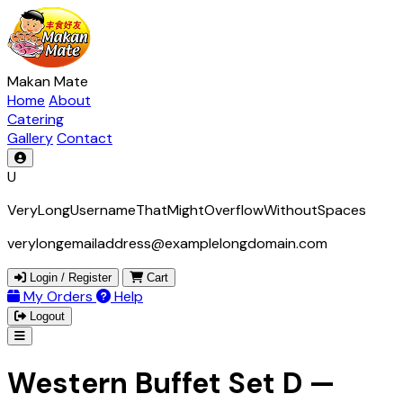
Makan Mate
Home
About
Catering
Gallery
Contact
U
VeryLongUsernameThatMightOverflowWithoutSpaces
verylongemailaddress@examplelongdomain.com
Login / Register
Cart
My Orders
Help
Logout
Western Buffet Set D —