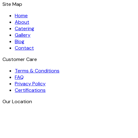
Site Map
Home
About
Catering
Gallery
Blog
Contact
Customer Care
Terms & Conditions
FAQ
Privacy Policy
Certifications
Our Location