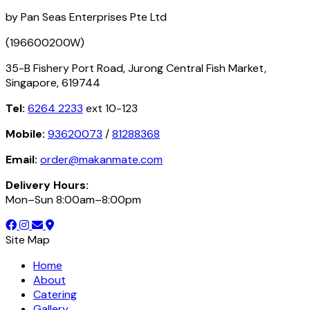
by Pan Seas Enterprises Pte Ltd
(196600200W)
35-B Fishery Port Road, Jurong Central Fish Market,
Singapore, 619744
Tel:
6264 2233
ext 10-123
Mobile:
93620073
/
81288368
Email:
order@makanmate.com
Delivery Hours:
Mon–Sun 8:00am–8:00pm
Site Map
Home
About
Catering
Gallery