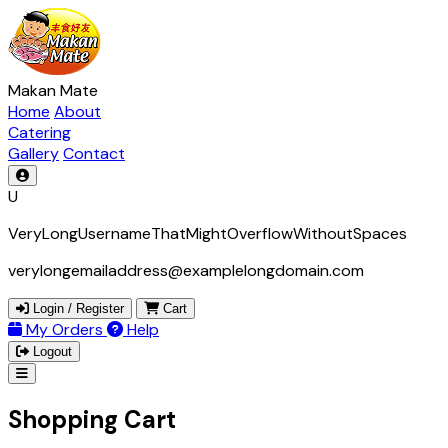
Makan Mate
Home
About
Catering
Gallery
Contact
U
VeryLongUsernameThatMightOverflowWithoutSpaces
verylongemailaddress@examplelongdomain.com
Login / Register
Cart
My Orders
Help
Logout
Shopping Cart