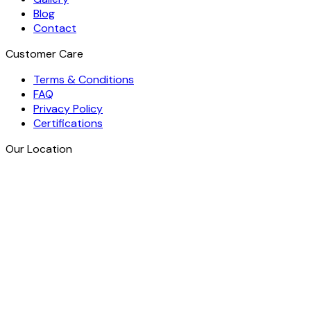
Blog
Contact
Customer Care
Terms & Conditions
FAQ
Privacy Policy
Certifications
Our Location