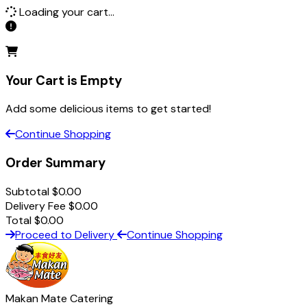
Loading your cart...
Your Cart is Empty
Add some delicious items to get started!
Continue Shopping
Order Summary
Subtotal
$
0.00
Delivery Fee
$
0.00
Total
$
0.00
Proceed to Delivery
Continue Shopping
Makan Mate Catering