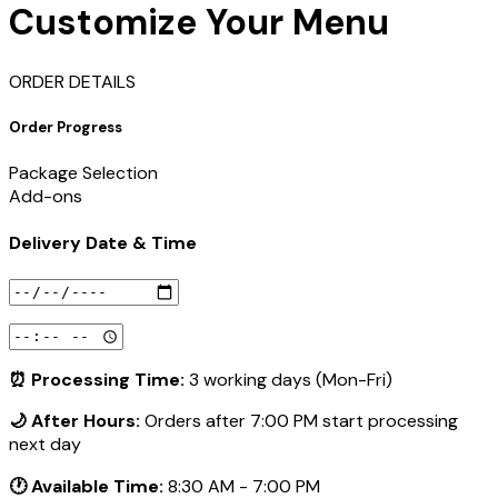
Customize Your Menu
ORDER DETAILS
Order Progress
Package Selection
Add-ons
Delivery Date & Time
⏰ Processing Time:
3 working days (Mon-Fri)
🌙 After Hours:
Orders after 7:00 PM start processing
next day
🕐 Available Time:
8:30 AM - 7:00 PM