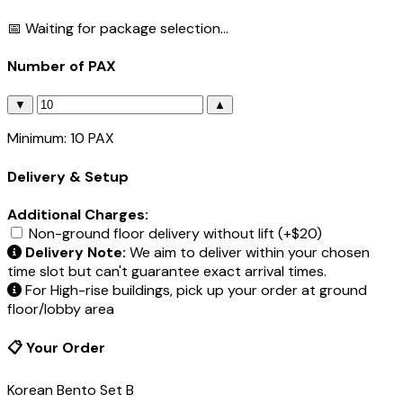
📅 Waiting for package selection...
Number of PAX
▼
▲
Minimum: 10 PAX
Delivery & Setup
Additional Charges:
Non-ground floor delivery without lift (+$20)
Delivery Note:
We aim to deliver within your chosen
time slot but can't guarantee exact arrival times.
For High-rise buildings, pick up your order at ground
floor/lobby area
📋 Your Order
Korean Bento Set B