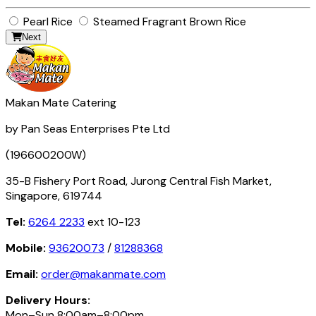
Pearl Rice
Steamed Fragrant Brown Rice
Next
Makan Mate Catering
by Pan Seas Enterprises Pte Ltd
(196600200W)
35-B Fishery Port Road, Jurong Central Fish Market,
Singapore, 619744
Tel:
6264 2233
ext 10-123
Mobile:
93620073
/
81288368
Email:
order@makanmate.com
Delivery Hours:
Mon–Sun 8:00am–8:00pm