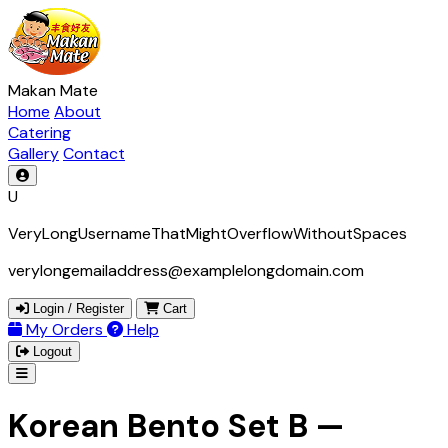
Makan Mate
Home
About
Catering
Gallery
Contact
U
VeryLongUsernameThatMightOverflowWithoutSpaces
verylongemailaddress@examplelongdomain.com
Login / Register
Cart
My Orders
Help
Logout
Korean Bento Set B —