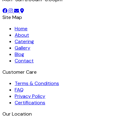
Site Map
Home
About
Catering
Gallery
Blog
Contact
Customer Care
Terms & Conditions
FAQ
Privacy Policy
Certifications
Our Location