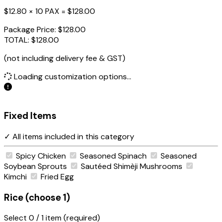
$12.80 × 10 PAX =
$128.00
Package Price:
$128.00
TOTAL:
$128.00
(not including delivery fee & GST)
Loading customization options...
Fixed Items
✓ All items included in this category
Spicy Chicken
Seasoned Spinach
Seasoned
Soybean Sprouts
Sautéed Shimèji Mushrooms
Kimchi
Fried Egg
Rice (choose 1)
Select
0
/ 1 item (required)