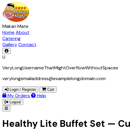
Makan Mate
Home
About
Catering
Gallery
Contact
U
VeryLongUsernameThatMightOverflowWithoutSpaces
verylongemailaddress@examplelongdomain.com
Login / Register
Cart
My Orders
Help
Logout
Healthy Lite Buffet Set — 