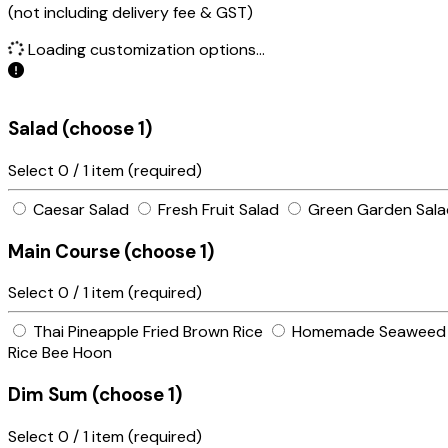
(not including delivery fee & GST)
Loading customization options...
Salad (choose 1)
Select
0
/ 1 item (required)
Caesar Salad
Fresh Fruit Salad
Green Garden Salad
Main Course (choose 1)
Select
0
/ 1 item (required)
Thai Pineapple Fried Brown Rice
Homemade Seaweed F
Rice Bee Hoon
Dim Sum (choose 1)
Select
0
/ 1 item (required)