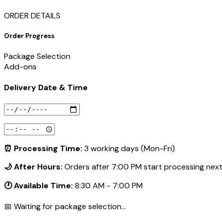
ORDER DETAILS
Order Progress
Package Selection
Add-ons
Delivery Date & Time
⏰ Processing Time:
3 working days (Mon-Fri)
🌙 After Hours:
Orders after 7:00 PM start processing nex
🕐 Available Time:
8:30 AM - 7:00 PM
📅 Waiting for package selection...