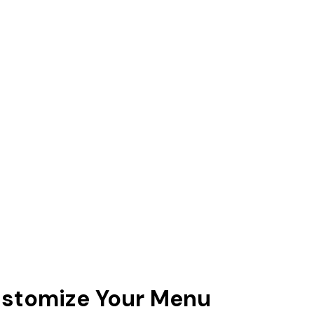
Customize Your Menu