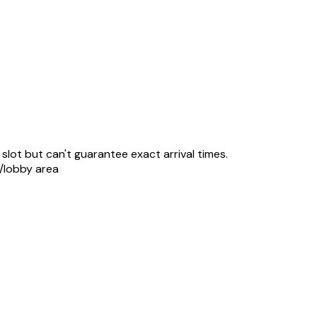
slot but can't guarantee exact arrival times.
r/lobby area