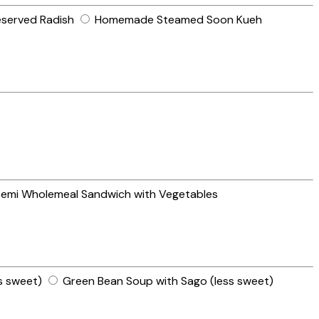
eserved Radish
Homemade Steamed Soon Kueh
emi Wholemeal Sandwich with Vegetables
s sweet)
Green Bean Soup with Sago (less sweet)