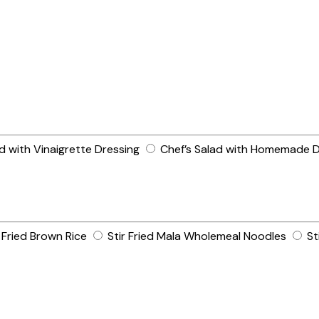
 with Vinaigrette Dressing
Chef’s Salad with Homemade D
ried Brown Rice
Stir Fried Mala Wholemeal Noodles
St