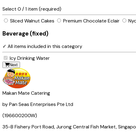
Select
0
/ 1 item (required)
Sliced Walnut Cakes
Premium Chocolate Eclair
Nyo
Beverage (fixed)
✓ All items included in this category
Icy Drinking Water
Next
Makan Mate Catering
by Pan Seas Enterprises Pte Ltd
(196600200W)
35-B Fishery Port Road, Jurong Central Fish Market, Singap