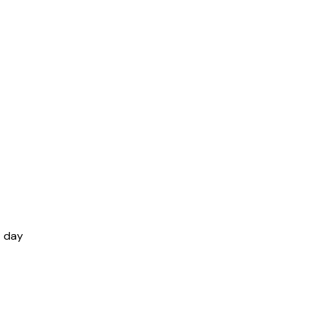
t day