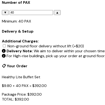
Number of PAX
▼
▲
Minimum: 40 PAX
Delivery & Setup
Additional Charges:
Non-ground floor delivery without lift (+$20)
Delivery Note:
We aim to deliver within your chosen time 
For High-rise buildings, pick up your order at ground floo
📋 Your Order
Healthy Lite Buffet Set
$9.80 × 40 PAX =
$392.00
Package Price:
$392.00
TOTAL:
$392.00