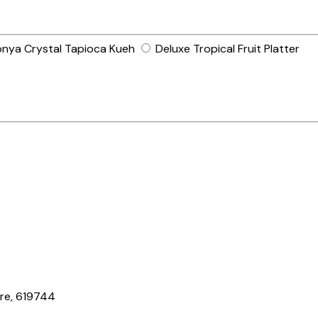
nya Crystal Tapioca Kueh
Deluxe Tropical Fruit Platter
ore, 619744