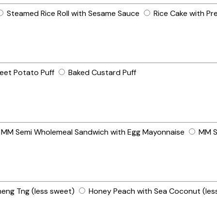
Steamed Rice Roll with Sesame Sauce
Rice Cake with Pr
eet Potato Puff
Baked Custard Puff
MM Semi Wholemeal Sandwich with Egg Mayonnaise
MM S
heng Tng (less sweet)
Honey Peach with Sea Coconut (les