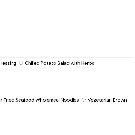
ressing
Chilled Potato Salad with Herbs
ir Fried Seafood Wholemeal Noodles
Vegetarian Brown