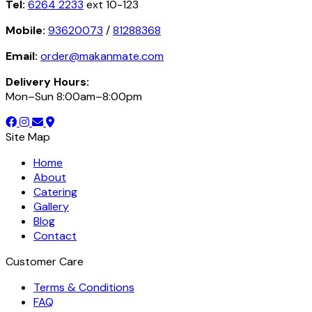
Tel:
6264 2233
ext 10-123
Mobile:
93620073
/
81288368
Email:
order@makanmate.com
Delivery Hours:
Mon–Sun 8:00am–8:00pm
Site Map
Home
About
Catering
Gallery
Blog
Contact
Customer Care
Terms & Conditions
FAQ