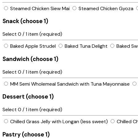
Steamed Chicken Siew Mai
Steamed Chicken Gyoza
Snack (choose 1)
Select
0
/ 1 item (required)
Baked Apple Strudel
Baked Tuna Delight
Baked Sw
Sandwich (choose 1)
Select
0
/ 1 item (required)
MM Semi Wholemeal Sandwich with Tuna Mayonnaise
Dessert (choose 1)
Select
0
/ 1 item (required)
Chilled Grass Jelly with Longan (less sweet)
Chilled C
Pastry (choose 1)