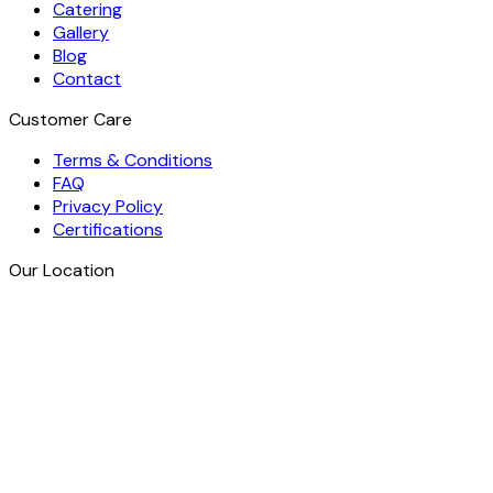
Catering
Gallery
Blog
Contact
Customer Care
Terms & Conditions
FAQ
Privacy Policy
Certifications
Our Location