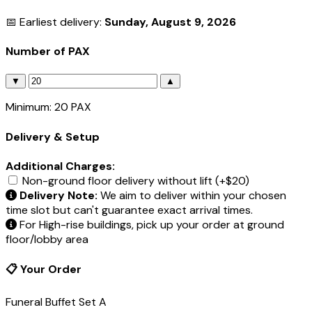
📅 Earliest delivery:
Sunday, August 9, 2026
Number of PAX
▼
▲
Minimum: 20 PAX
Delivery & Setup
Additional Charges:
Non-ground floor delivery without lift (+$20)
Delivery Note:
We aim to deliver within your chosen
time slot but can't guarantee exact arrival times.
For High-rise buildings, pick up your order at ground
floor/lobby area
📋 Your Order
Funeral Buffet Set A