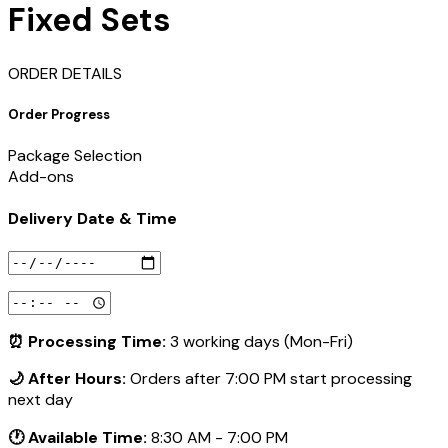
Fixed Sets
ORDER DETAILS
Order Progress
Package Selection
Add-ons
Delivery Date & Time
⏰ Processing Time:
3 working days (Mon-Fri)
🌙 After Hours:
Orders after 7:00 PM start processing
next day
🕐 Available Time:
8:30 AM - 7:00 PM