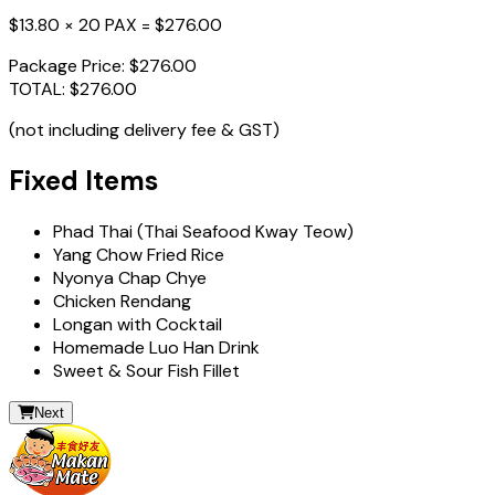
$13.80 × 20 PAX =
$276.00
Package Price:
$276.00
TOTAL:
$276.00
(not including delivery fee & GST)
Fixed Items
Phad Thai (Thai Seafood Kway Teow)
Yang Chow Fried Rice
Nyonya Chap Chye
Chicken Rendang
Longan with Cocktail
Homemade Luo Han Drink
Sweet & Sour Fish Fillet
Next