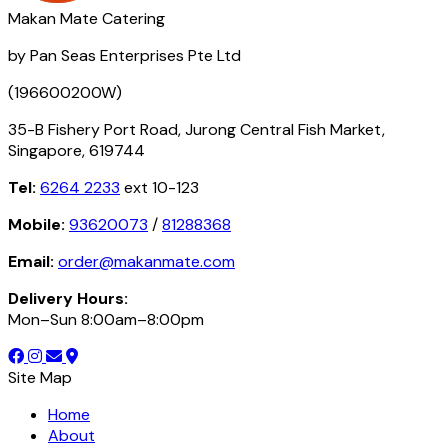
Makan Mate Catering
by Pan Seas Enterprises Pte Ltd
(196600200W)
35-B Fishery Port Road, Jurong Central Fish Market,
Singapore, 619744
Tel:
6264 2233
ext 10-123
Mobile:
93620073
/
81288368
Email:
order@makanmate.com
Delivery Hours:
Mon–Sun 8:00am–8:00pm
Site Map
Home
About