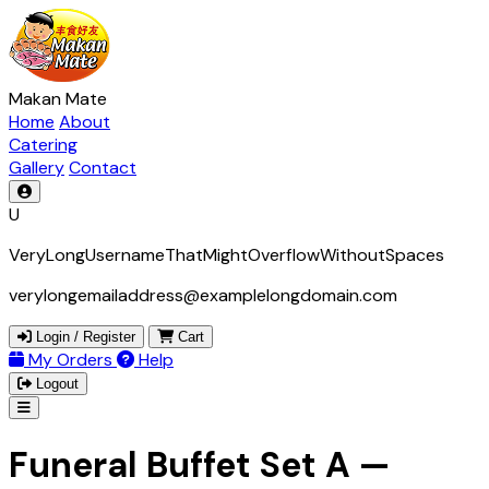
Makan Mate
Home
About
Catering
Gallery
Contact
U
VeryLongUsernameThatMightOverflowWithoutSpaces
verylongemailaddress@examplelongdomain.com
Login / Register
Cart
My Orders
Help
Logout
Funeral Buffet Set A —