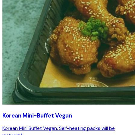
Korean Mini-Buffet Vegan
Korean Mini Buffet Vegan. Self-heating packs will be
provided.