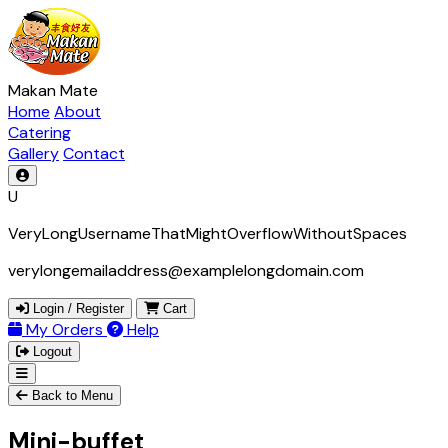
Makan Mate
Home
About
Catering
Gallery
Contact
U
VeryLongUsernameThatMightOverflowWithoutSpaces
verylongemailaddress@examplelongdomain.com
Login / Register
Cart
My Orders
Help
Logout
Back to Menu
Mini-buffet