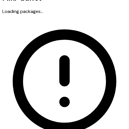
Loading packages...