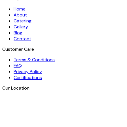
Home
About
Catering
Gallery
Blog
Contact
Customer Care
Terms & Conditions
FAQ
Privacy Policy
Certifications
Our Location