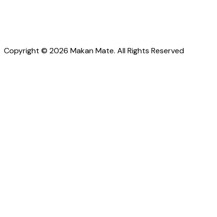
Copyright © 2026 Makan Mate. All Rights Reserved