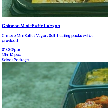
Chinese Mini-Buffet Vegan
Chinese Mini Buffet Vegan. Self-heating packs will be
provided.
$18.80/pax
Min: 10 pax
Select Package