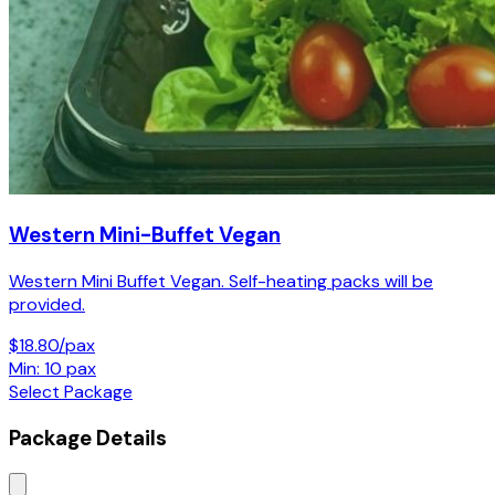
Western Mini-Buffet Vegan
Western Mini Buffet Vegan. Self-heating packs will be
provided.
$18.80/pax
Min: 10 pax
Select Package
Package Details