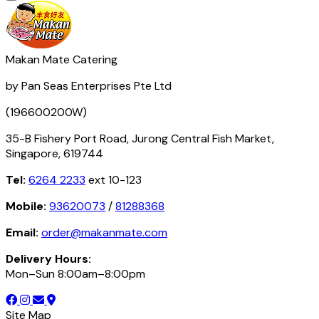
Makan Mate Catering
by Pan Seas Enterprises Pte Ltd
(196600200W)
35-B Fishery Port Road, Jurong Central Fish Market,
Singapore, 619744
Tel:
6264 2233
ext 10-123
Mobile:
93620073
/
81288368
Email:
order@makanmate.com
Delivery Hours:
Mon–Sun 8:00am–8:00pm
Site Map