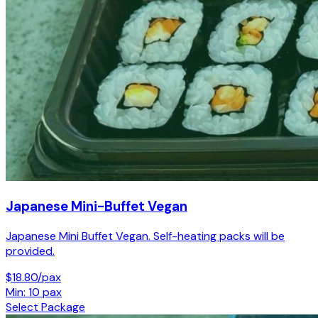
Japanese Mini-Buffet Vegan
Japanese Mini Buffet Vegan. Self-heating packs will be
provided.
$18.80/pax
Min: 10 pax
Select Package