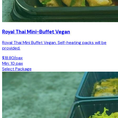
Royal Thai Mini-Buffet Vegan
Royal Thai Mini Buffet Vegan. Self-heating packs will be
provided.
$18.80/pax
Min: 10 pax
Select Package