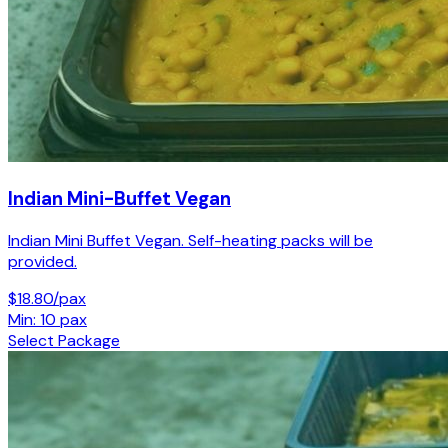
Indian Mini-Buffet Vegan
Indian Mini Buffet Vegan. Self-heating packs will be
provided.
$18.80/pax
Min: 10 pax
Select Package