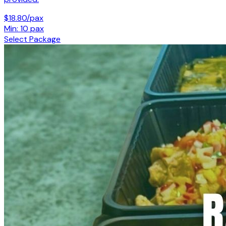
$18.80/pax
Min: 10 pax
Select Package