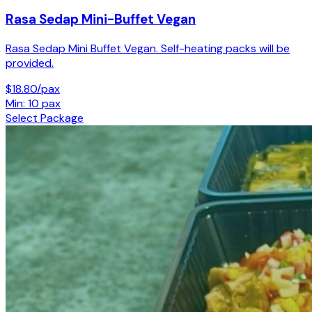
Rasa Sedap Mini-Buffet Vegan
Rasa Sedap Mini Buffet Vegan. Self-heating packs will be
provided.
$18.80/pax
Min: 10 pax
Select Package