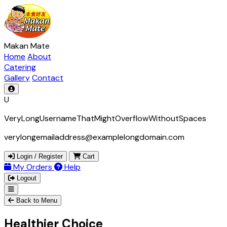
Makan Mate
Home
About
Catering
Gallery
Contact
U
VeryLongUsernameThatMightOverflowWithoutSpaces
verylongemailaddress@examplelongdomain.com
Login / Register
Cart
My Orders
Help
Logout
Back to Menu
Healthier Choice