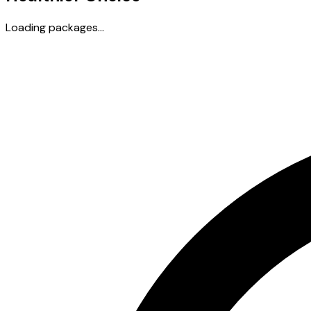
Loading packages...