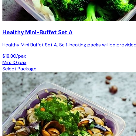
Healthy Mini-Buffet Set A
Healthy Mini Buffet Set A. Self-heating packs will be provided
$18.80/pax
Min: 10 pax
Select Package