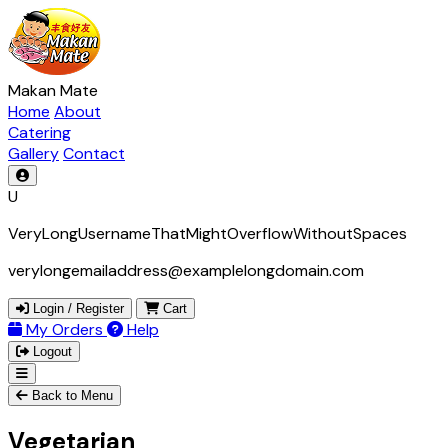
Makan Mate
Home
About
Catering
Gallery
Contact
U
VeryLongUsernameThatMightOverflowWithoutSpaces
verylongemailaddress@examplelongdomain.com
Login / Register
Cart
My Orders
Help
Logout
Back to Menu
Vegetarian