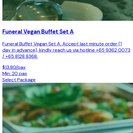
Funeral Vegan Buffet Set A
Funeral Buffet Vegan Set A. Accept last minute order (1
day in advance), kindly reach us via hotline +65 9362 0073
/ +65 8128 8368.
$13.80/pax
Min: 20 pax
Select Package