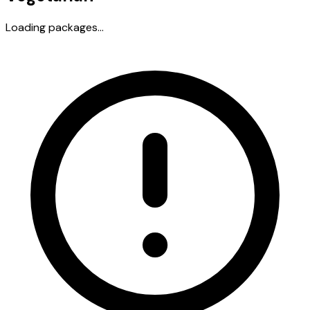
Loading packages...