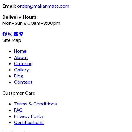
Email:
order@makanmate.com
Delivery Hours:
Mon–Sun 8:00am–8:00pm
Site Map
Home
About
Catering
Gallery
Blog
Contact
Customer Care
Terms & Conditions
FAQ
Privacy Policy
Certifications