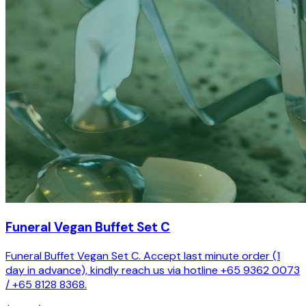
Funeral Vegan Buffet Set C
Funeral Buffet Vegan Set C. Accept last minute order (1
day in advance), kindly reach us via hotline +65 9362 0073
/ +65 8128 8368.