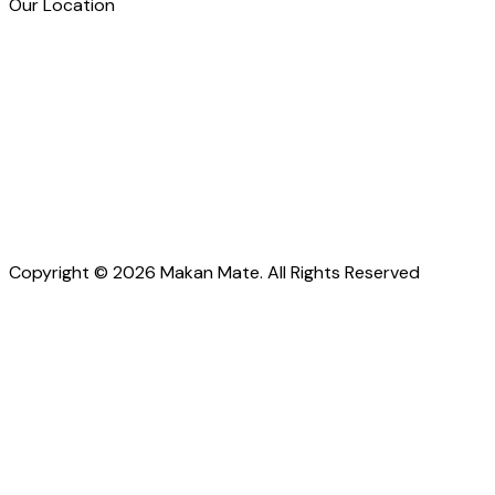
Our Location
Copyright © 2026 Makan Mate. All Rights Reserved