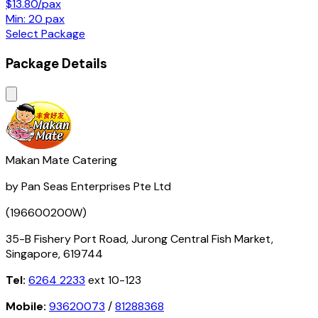
$13.80/pax
Min: 20 pax
Select Package
Package Details
Makan Mate Catering
by Pan Seas Enterprises Pte Ltd
(196600200W)
35-B Fishery Port Road, Jurong Central Fish Market,
Singapore, 619744
Tel:
6264 2233
ext 10-123
Mobile:
93620073
/
81288368