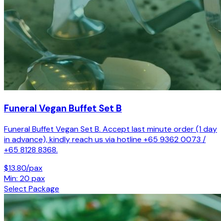
Funeral Vegan Buffet Set B
Funeral Buffet Vegan Set B. Accept last minute order (1 day
in advance), kindly reach us via hotline +65 9362 0073 /
+65 8128 8368.
$13.80/pax
Min: 20 pax
Select Package