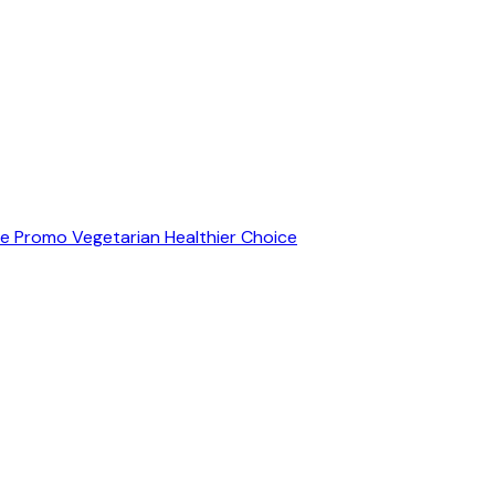
ve Promo
Vegetarian
Healthier Choice