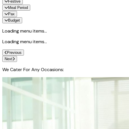
Festive
Meal Period
Pax
Budget
Loading menu items...
Loading menu items...
Previous
Next
We Cater For Any Occasions: