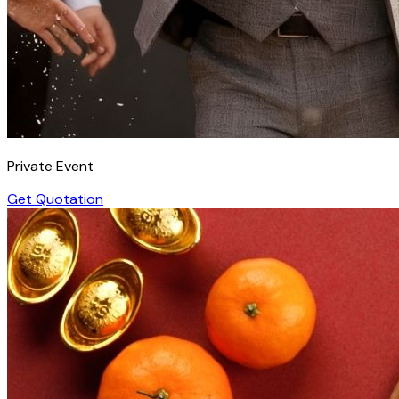
Private Event
Get Quotation