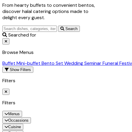
From hearty buffets to convenient bentos,
discover halal catering options made to
delight every guest.
Search
Searched for
Browse Menus
Buffet
Mini-buffet
Bento Set
Wedding
Seminar
Funeral
Festi
Show Filters
Filters
Filters
Menus
Occassions
Cuisine