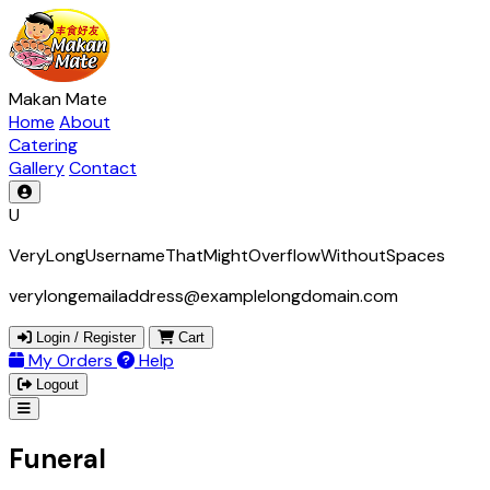
Makan Mate
Home
About
Catering
Gallery
Contact
U
VeryLongUsernameThatMightOverflowWithoutSpaces
verylongemailaddress@examplelongdomain.com
Login / Register
Cart
My Orders
Help
Logout
Funeral