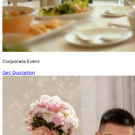
Corporate Event
Get Quotation