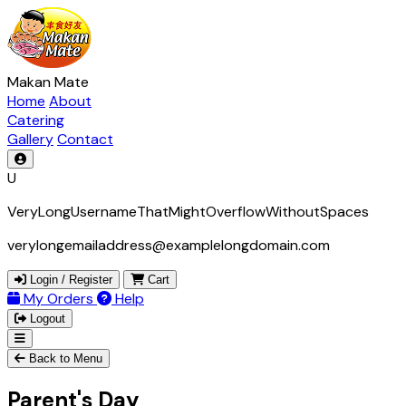
Makan Mate
Home
About
Catering
Gallery
Contact
U
VeryLongUsernameThatMightOverflowWithoutSpaces
verylongemailaddress@examplelongdomain.com
Login / Register
Cart
My Orders
Help
Logout
Back to Menu
Parent's Day