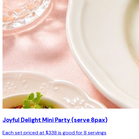
Joyful Delight Mini Party (serve 8pax)
Each set priced at $338 is good for 8 servings