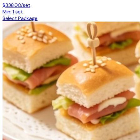
$338.00/set
Min: 1 set
Select Package