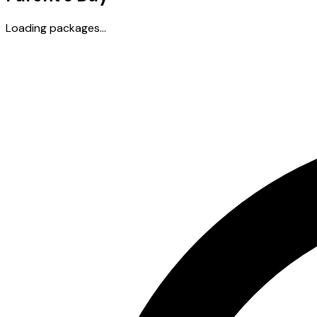
Loading packages...