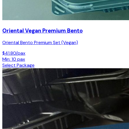
Oriental Vegan Premium Bento
Oriental Bento Premium Set (Vegan)
$41.80/pax
Min: 10 pax
Select Package