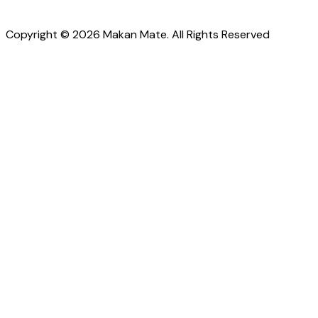
Copyright © 2026 Makan Mate. All Rights Reserved