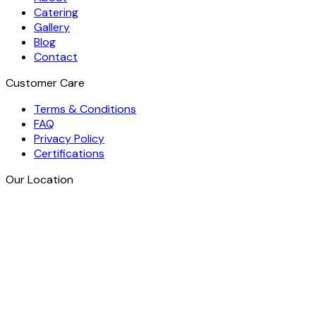
Catering
Gallery
Blog
Contact
Customer Care
Terms & Conditions
FAQ
Privacy Policy
Certifications
Our Location