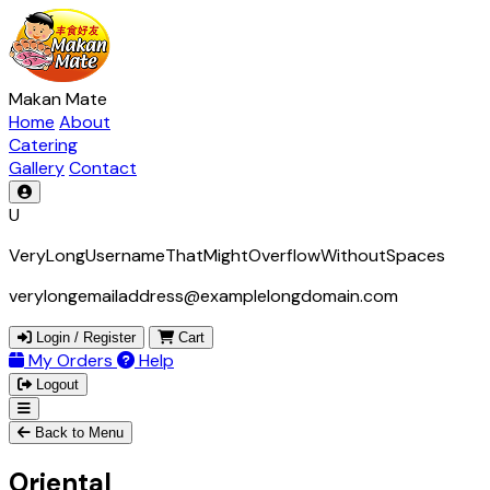
Makan Mate
Home
About
Catering
Gallery
Contact
U
VeryLongUsernameThatMightOverflowWithoutSpaces
verylongemailaddress@examplelongdomain.com
Login / Register
Cart
My Orders
Help
Logout
Back to Menu
Oriental