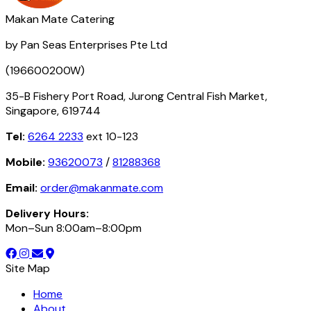
Makan Mate Catering
by Pan Seas Enterprises Pte Ltd
(196600200W)
35-B Fishery Port Road, Jurong Central Fish Market,
Singapore, 619744
Tel:
6264 2233
ext 10-123
Mobile:
93620073
/
81288368
Email:
order@makanmate.com
Delivery Hours:
Mon–Sun 8:00am–8:00pm
Site Map
Home
About