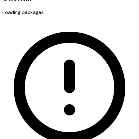
Loading packages...