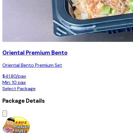
Oriental Premium Bento
Oriental Bento Premium Set
$41.80/pax
Min: 10 pax
Select Package
Package Details