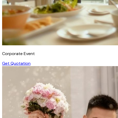
Corporate Event
Get Quotation