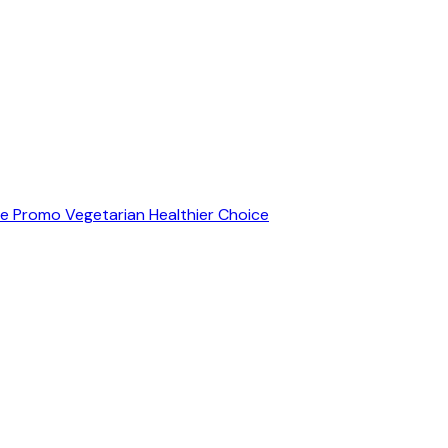
ve Promo
Vegetarian
Healthier Choice