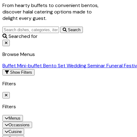
From hearty buffets to convenient bentos,
discover halal catering options made to
delight every guest.
Search
Searched for
Browse Menus
Buffet
Mini-buffet
Bento Set
Wedding
Seminar
Funeral
Festi
Show Filters
Filters
Filters
Menus
Occassions
Cuisine