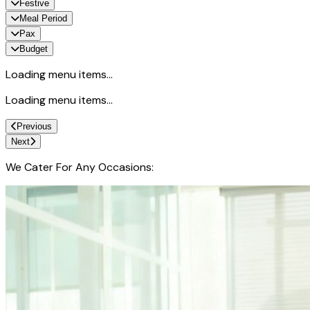
Festive
Meal Period
Pax
Budget
Loading menu items...
Loading menu items...
Previous
Next
We Cater For Any Occasions: