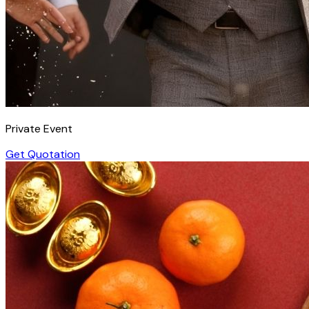
Private Event
Get Quotation