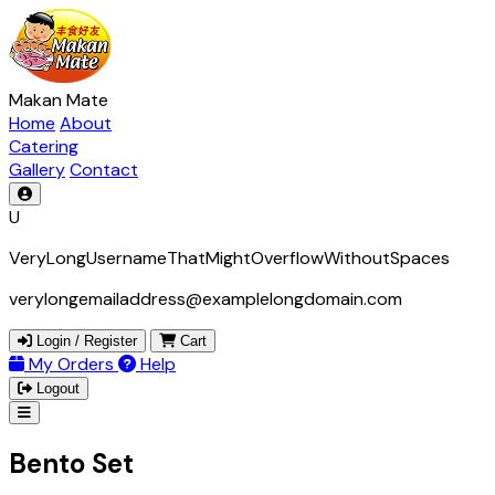
Makan Mate
Home
About
Catering
Gallery
Contact
U
VeryLongUsernameThatMightOverflowWithoutSpaces
verylongemailaddress@examplelongdomain.com
Login / Register
Cart
My Orders
Help
Logout
Bento Set