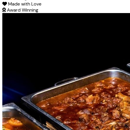
Made with Love
Award Winning