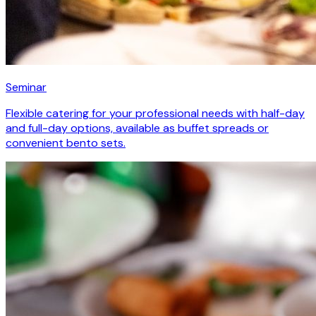
Seminar
Flexible catering for your professional needs with half-day
and full-day options, available as buffet spreads or
convenient bento sets.