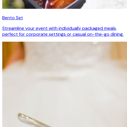
Bento Set
Streamline your event with individually packaged meals,
perfect for corporate settings or casual on-the-go dining.