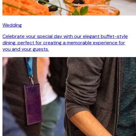
Wedding
Celebrate your special day with our elegant buffet-style
dining, perfect for creating a memorable experience for
you and your guests.