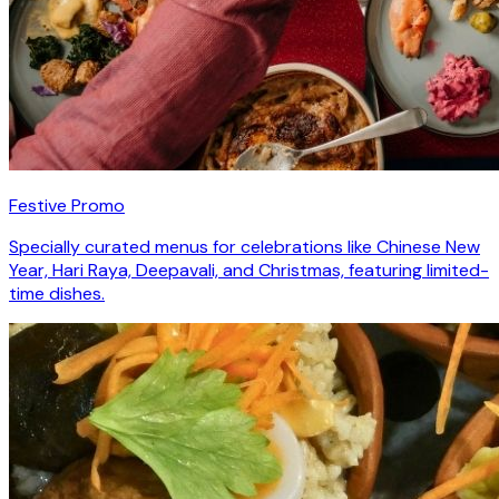
Festive Promo
Specially curated menus for celebrations like Chinese New
Year, Hari Raya, Deepavali, and Christmas, featuring limited-
time dishes.