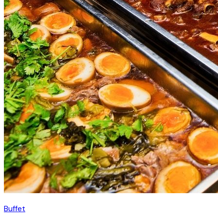
Buffet