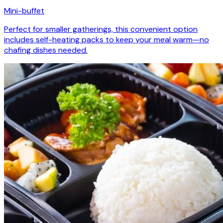
Mini-buffet
Perfect for smaller gatherings, this convenient option
includes self-heating packs to keep your meal warm—no
chafing dishes needed.