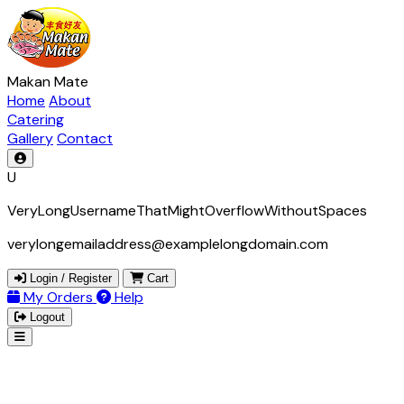
Makan Mate
Home
About
Catering
Gallery
Contact
U
VeryLongUsernameThatMightOverflowWithoutSpaces
verylongemailaddress@examplelongdomain.com
Login / Register
Cart
My Orders
Help
Logout