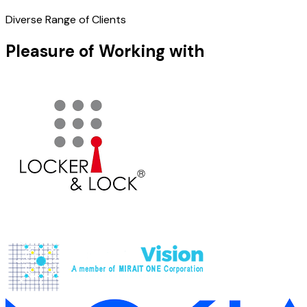
Diverse Range of Clients
Pleasure of Working with