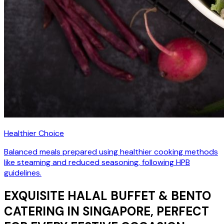
Healthier Choice
Balanced meals prepared using healthier cooking methods
like steaming and reduced seasoning, following HPB
guidelines.
EXQUISITE HALAL BUFFET & BENTO
CATERING IN SINGAPORE, PERFECT