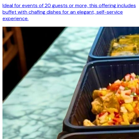
Ideal for events of 20 guests or more, this offering includes
buffet with chafing dishes for an elegant, self-service
experience.