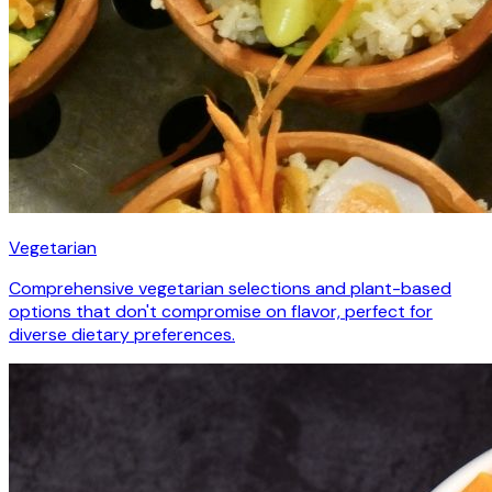
Vegetarian
Comprehensive vegetarian selections and plant-based
options that don't compromise on flavor, perfect for
diverse dietary preferences.