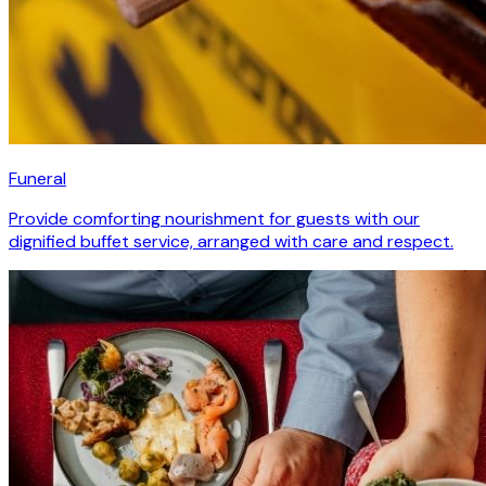
Funeral
Provide comforting nourishment for guests with our
dignified buffet service, arranged with care and respect.