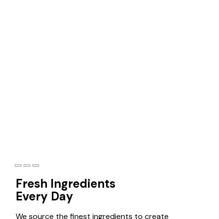
Best food for
your taste
Discover delectable cuisine and unforgettable