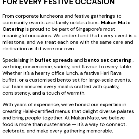
FOR EVERY FESTIVE OCCASION
From corporate luncheons and festive gatherings to
community events and family celebrations,
Makan Mate
Catering
is proud to be part of Singapore’s most
meaningful occasions. We understand that every event is a
milestone, and we treat each one with the same care and
dedication as if it were our own.
Specialising in
buffet spreads
and
bento set catering ,
we bring convenience, variety, and flavour to every table.
Whether it’s a hearty office lunch, a festive Hari Raya
buffet, or a customised bento set for large‑scale events,
our team ensures every meal is crafted with quality,
consistency, and a touch of warmth.
With years of experience, we’ve honed our expertise in
creating Halal‑certified menus that delight diverse palates
and bring people together. At Makan Mate, we believe
food is more than sustenance — it’s a way to connect,
celebrate, and make every gathering memorable.