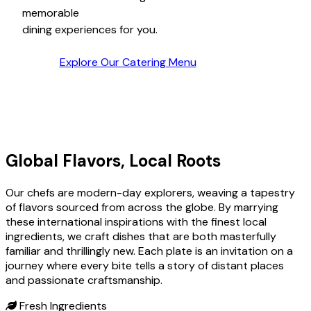
moments
in our welcoming, culinary haven.
Explore Our Catering Menu
Global Flavors, Local Roots
Our chefs are modern-day explorers, weaving a tapestry
of flavors sourced from across the globe. By marrying
these international inspirations with the finest local
ingredients, we craft dishes that are both masterfully
familiar and thrillingly new. Each plate is an invitation on a
journey where every bite tells a story of distant places
and passionate craftsmanship.
Fresh Ingredients