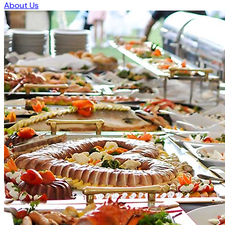
About Us